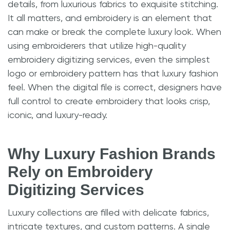
details, from luxurious fabrics to exquisite stitching.
It all matters, and embroidery is an element that
can make or break the complete luxury look. When
using embroiderers that utilize high-quality
embroidery digitizing services, even the simplest
logo or embroidery pattern has that luxury fashion
feel. When the digital file is correct, designers have
full control to create embroidery that looks crisp,
iconic, and luxury-ready.
Why Luxury Fashion Brands
Rely on Embroidery
Digitizing Services
Luxury collections are filled with delicate fabrics,
intricate textures, and custom patterns. A single