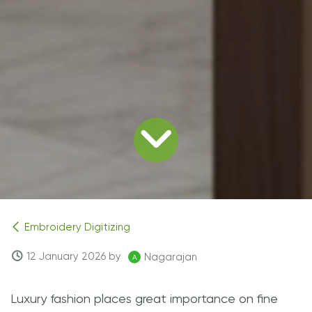
Embroidery Digitizing
12 January 2026
by
Nagarajan
Luxury fashion places great importance on fine