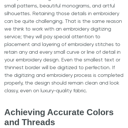
small patterns, beautiful monograms, and artful
silhouettes. Retaining those details in embroidery
can be quite challenging. That is the same reason
we think to work with an embroidery digitizing
service; they will pay special attention to
placement and layering of embroidery stitches to
retain any and every small curve or line of detail in
your embroidery design. Even the smallest text or
thinnest border will be digitized to perfection. If
the digitizing and embroidery process is completed
properly, the design should remain clean and look
classy, even on luxury-quality fabric.
Achieving Accurate Colors
and Threads