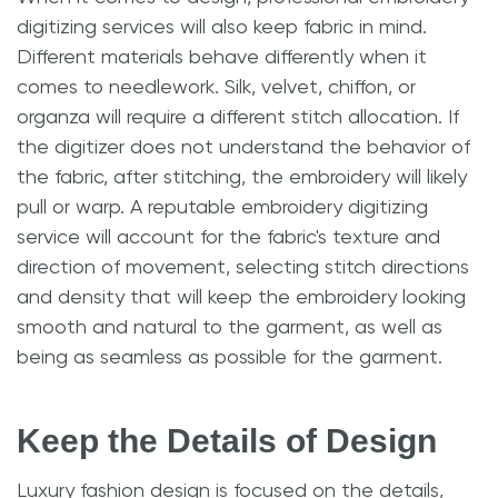
digitizing services will also keep fabric in mind.
Different materials behave differently when it
comes to needlework. Silk, velvet, chiffon, or
organza will require a different stitch allocation. If
the digitizer does not understand the behavior of
the fabric, after stitching, the embroidery will likely
pull or warp. A reputable embroidery digitizing
service will account for the fabric's texture and
direction of movement, selecting stitch directions
and density that will keep the embroidery looking
smooth and natural to the garment, as well as
being as seamless as possible for the garment.
Keep the Details of Design
Luxury fashion design is focused on the details,