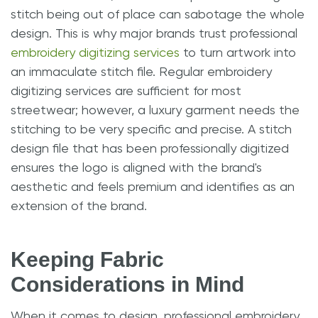
stitch being out of place can sabotage the whole
design. This is why major brands trust professional
embroidery digitizing services
to turn artwork into
an immaculate stitch file. Regular embroidery
digitizing services are sufficient for most
streetwear; however, a luxury garment needs the
stitching to be very specific and precise. A stitch
design file that has been professionally digitized
ensures the logo is aligned with the brand's
aesthetic and feels premium and identifies as an
extension of the brand.
Keeping Fabric
Considerations in Mind
When it comes to design, professional embroidery