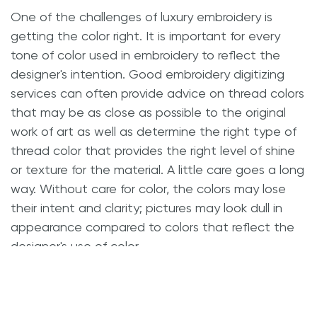
One of the challenges of luxury embroidery is
getting the color right. It is important for every
tone of color used in embroidery to reflect the
designer's intention. Good embroidery digitizing
services can often provide advice on thread colors
that may be as close as possible to the original
work of art as well as determine the right type of
thread color that provides the right level of shine
or texture for the material. A little care goes a long
way. Without care for color, the colors may lose
their intent and clarity; pictures may look dull in
appearance compared to colors that reflect the
designer's use of color.
Consider Placement and