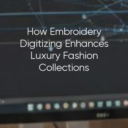
How Embroidery
Digitizing Enhances
Luxury Fashion
Collections