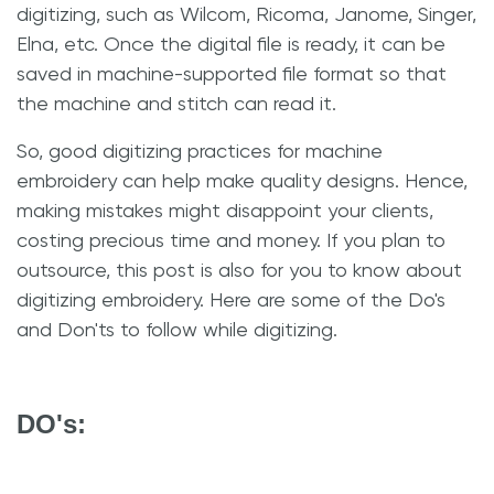
digitizing, such as Wilcom, Ricoma, Janome, Singer,
Elna, etc. Once the digital file is ready, it can be
saved in machine-supported file format so that
the machine and stitch can read it.
So, good digitizing practices for machine
embroidery can help make quality designs. Hence,
making mistakes might disappoint your clients,
costing precious time and money. If you plan to
outsource, this post is also for you to know about
digitizing embroidery. Here are some of the Do's
and Don'ts to follow while digitizing.
DO's: