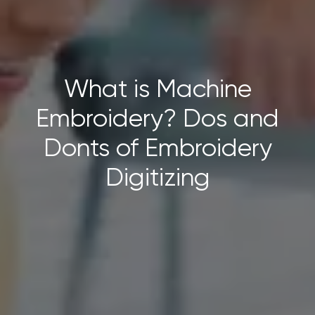
What is Machine
Embroidery? Dos and
Donts of Embroidery
Digitizing