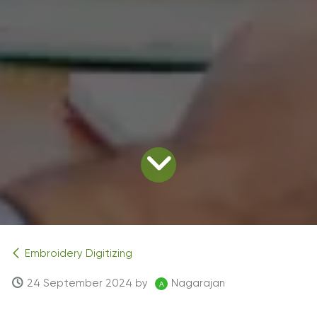
Embroidery Digitizing
24 September 2024
by
Nagarajan