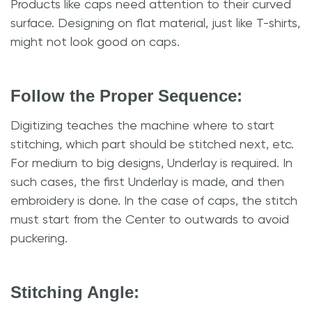
Products like caps need attention to their curved
surface. Designing on flat material, just like T-shirts,
might not look good on caps.
Follow the Proper Sequence:
Digitizing teaches the machine where to start
stitching, which part should be stitched next, etc.
For medium to big designs, Underlay is required. In
such cases, the first Underlay is made, and then
embroidery is done. In the case of caps, the stitch
must start from the Center to outwards to avoid
puckering.
Stitching Angle: