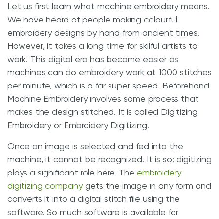
Let us first learn what machine embroidery means.
We have heard of people making colourful
embroidery designs by hand from ancient times.
However, it takes a long time for skilful artists to
work. This digital era has become easier as
machines can do embroidery work at 1000 stitches
per minute, which is a far super speed. Beforehand
Machine Embroidery involves some process that
makes the design stitched. It is called Digitizing
Embroidery or Embroidery Digitizing.
Once an image is selected and fed into the
machine, it cannot be recognized. It is so; digitizing
plays a significant role here. The
embroidery
digitizing company
gets the image in any form and
converts it into a digital stitch file using the
software. So much software is available for