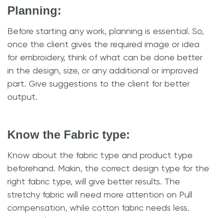
Planning:
Before starting any work, planning is essential. So,
once the client gives the required image or idea
for embroidery, think of what can be done better
in the design, size, or any additional or improved
part. Give suggestions to the client for better
output.
Know the Fabric type:
Know about the fabric type and product type
beforehand. Makin, the correct design type for the
right fabric type, will give better results. The
stretchy fabric will need more attention on Pull
compensation, while cotton fabric needs less.