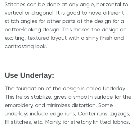
Stitches can be done at any angle, horizontal to
vertical or diagonal. It is good to have different
stitch angles for other parts of the design for a
better-looking design. This makes the design an
exciting, textured layout with a shiny finish and
contrasting look.
Use Underlay:
The foundation of the design is called Underlay.
This helps stabilize, gives a smooth surface for the
embroidery, and minimizes distortion. Some
underlays include edge runs, Center runs, zigzags,
fill stitches, etc. Mainly, for stretchy knitted fabrics,
it adds Density and avoids distortion. However,
failing to give proper Underlay might create a